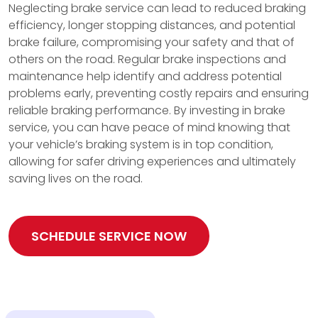
Neglecting brake service can lead to reduced braking
efficiency, longer stopping distances, and potential
brake failure, compromising your safety and that of
others on the road. Regular brake inspections and
maintenance help identify and address potential
problems early, preventing costly repairs and ensuring
reliable braking performance. By investing in brake
service, you can have peace of mind knowing that
your vehicle’s braking system is in top condition,
allowing for safer driving experiences and ultimately
saving lives on the road.
SCHEDULE SERVICE NOW