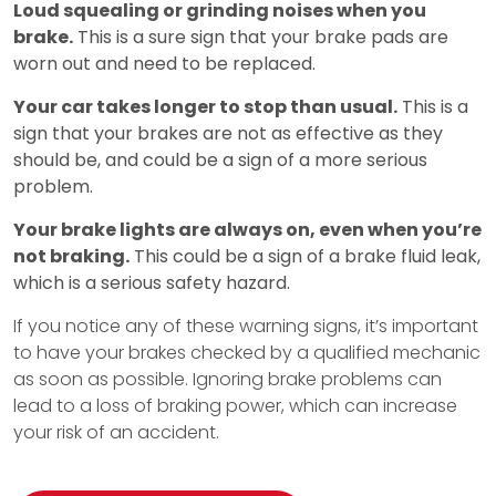
Loud squealing or grinding noises when you
brake.
This is a sure sign that your brake pads are
worn out and need to be replaced.
Your car takes longer to stop than usual.
This is a
sign that your brakes are not as effective as they
should be, and could be a sign of a more serious
problem.
Your brake lights are always on, even when you’re
not braking.
This could be a sign of a brake fluid leak,
which is a serious safety hazard.
If you notice any of these warning signs, it’s important
to have your brakes checked by a qualified mechanic
as soon as possible. Ignoring brake problems can
lead to a loss of braking power, which can increase
your risk of an accident.