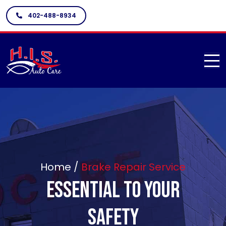
402-488-8934
Home /
Brake Repair Service
Essential To Your
Safety