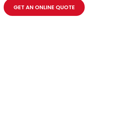
GET AN ONLINE QUOTE