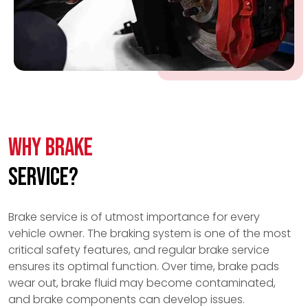
Why Brake
Service?
Brake service is of utmost importance for every
vehicle owner. The braking system is one of the most
critical safety features, and regular brake service
ensures its optimal function. Over time, brake pads
wear out, brake fluid may become contaminated,
and brake components can develop issues.