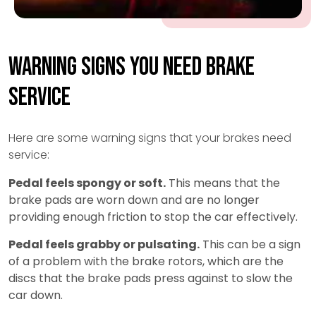
Warning Signs You Need Brake
Service
Here are some warning signs that your brakes need
service:
Pedal feels spongy or soft.
This means that the
brake pads are worn down and are no longer
providing enough friction to stop the car effectively.
Pedal feels grabby or pulsating.
This can be a sign
of a problem with the brake rotors, which are the
discs that the brake pads press against to slow the
car down.