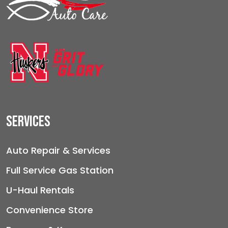
Services
Auto Repair & Services
Full Service Gas Station
U-Haul Rentals
Convenience Store