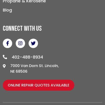
Propane & Kerosene
Blog
Connect With Us
402-488-8934
7000 Van Dorn St. Lincoln,
NE 68506
ONLINE REPAIR QUOTES AVAILABLE